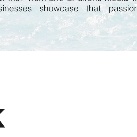
sinesses
showcase that passion
K