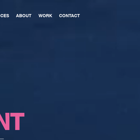
ICES
ABOUT
WORK
CONTACT
NT