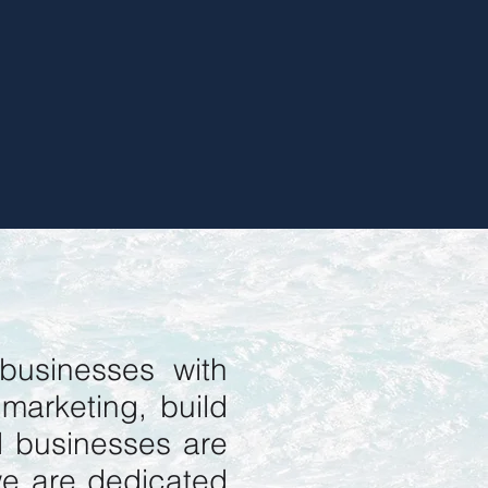
businesses with
 marketing, build
d businesses are
we are dedicated