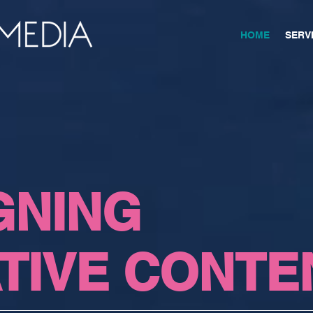
HOME
SERV
GNING
TIVE CONTE