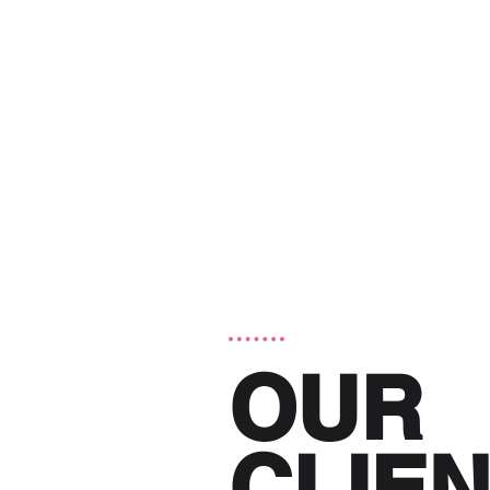
OUR
CLIE