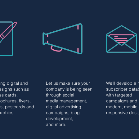
PHIC
CONTENT
EMAIL
PHIC
CONTENT
EMAIL
IGN
MARKETING
MARKETIN
IGN
MARKETING
MARKETIN
ng digital and
Let us make sure your
We'll develop a 
designs such as
company is being seen
subscriber data
ss cards,
through social
with targeted
ochures, flyers,
media management,
campaigns and
s, postcards and
digital advertising
modern, mobile-
raphics.
campaigns, blog
responsive desi
development,
and more.