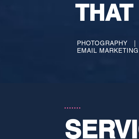
THAT
PHOTOGRAPHY | 
EMAIL MARKETIN
SERV
SERV