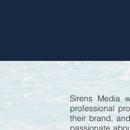
Sirens Media w
professional pro
their brand, an
passionate abou