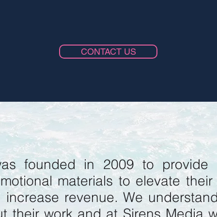
CONTACT US
as founded in 2009 to provide 
motional materials to elevate their
d increase revenue. We understan
t their work and at Sirens Media 