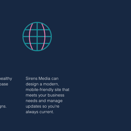
WEBSITE
WEBSITE
G
DESIGN
G
DESIGN
healthy
Sirens Media can
base
design a modern,
mobile-friendly site that
meets your business
needs and manage
gns.
updates so you're
always current.