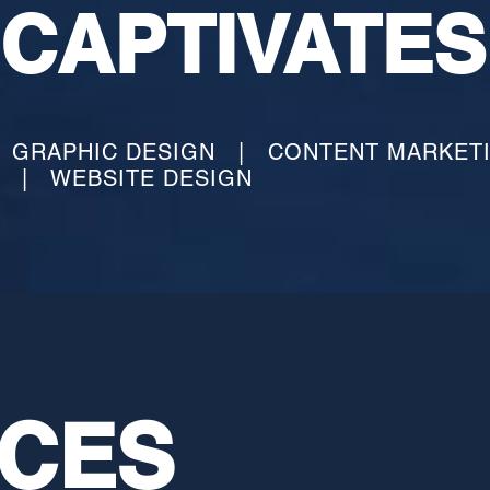
CAPTIVATE
S
GRAPHIC DESIGN | CONTENT MARKET
G | WEBSITE DESIGN
ICES
ICES