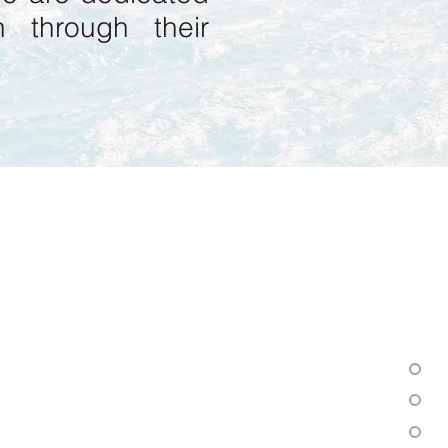
 through their