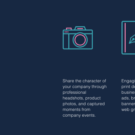
PHOTOGRAPHY
GRA
PHOTOGRAPHY
GRA
DES
DES
Share the character of
Engagi
Share the character
your company through
print 
and core of your
professional
busine
company with visuals
headshots, product
ads, br
including professional
photos, and captured
banner
headshots, commercial
moments from
web g
product photos, and
company events.
corporate event
coverage.