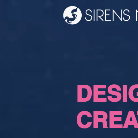
DESI
CREA