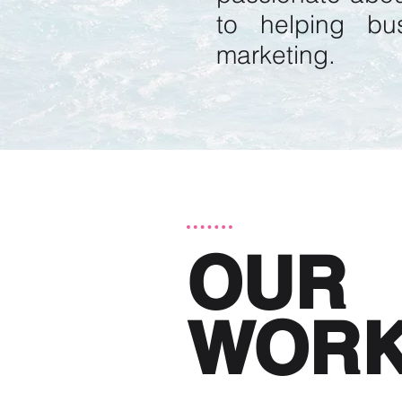
to helping bu
marketing.
OUR
WOR